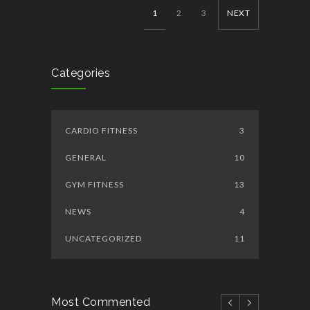
1
2
3
NEXT
Categories
CARDIO FITNESS
3
GENERAL
10
GYM FITNESS
13
NEWS
4
UNCATEGORIZED
11
Most Commented