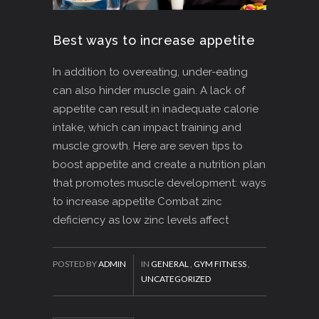
Best ways to increase appetite
In addition to overeating, under-eating
can also hinder muscle gain. A lack of
appetite can result in inadequate calorie
intake, which can impact training and
muscle growth. Here are seven tips to
boost appetite and create a nutrition plan
that promotes muscle development: ways
to increase appetite Combat zinc
deficiency as low zinc levels affect
POSTED BY
ADMIN
IN
GENERAL
,
GYM FITNESS
,
UNCATEGORIZED