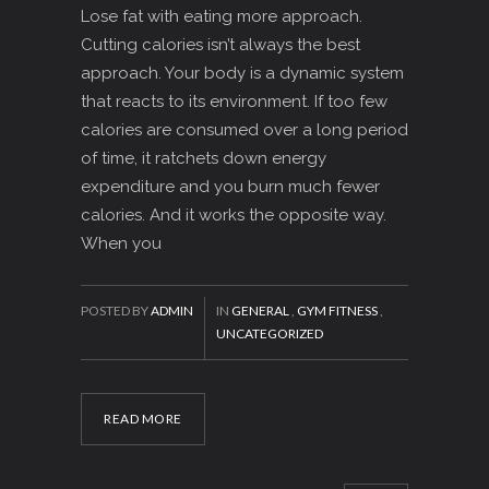
Lose fat with eating more approach.
Cutting calories isn’t always the best
approach. Your body is a dynamic system
that reacts to its environment. If too few
calories are consumed over a long period
of time, it ratchets down energy
expenditure and you burn much fewer
calories. And it works the opposite way.
When you
POSTED BY
ADMIN
IN
GENERAL
,
GYM FITNESS
,
UNCATEGORIZED
READ MORE