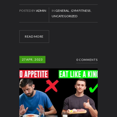
POSTED BY
ADMIN
IN
GENERAL
,
GYM FITNESS
,
UNCATEGORIZED
READ MORE
27
APR, 2023
0 COMMENTS