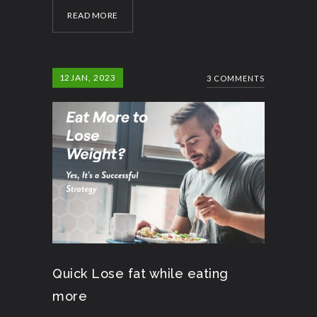
READ MORE
12
JAN, 2023
3 COMMENTS
Quick Lose fat while eating
more