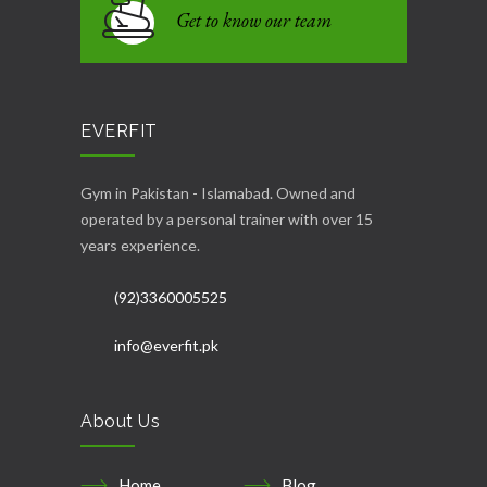
Get to know our team
EVERFIT
Gym in Pakistan - Islamabad. Owned and
operated by a personal trainer with over 15
years experience.
(92)3360005525
info@everfit.pk
About Us
Home
Blog