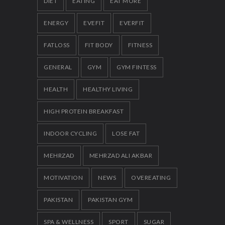
DIET
EATING
EAT MORE
ENERGY
EVEFIT
EVERFIT
FATLOSS
FIT BODY
FITNESS
GENERAL
GYM
GYM FINTESS
HEALTH
HEALTHY LIVING
HIGH PROTEIN BREAKFAST
INDOOR CYCLING
LOSE FAT
MEHRZAD
MEHRZAD ALI AKBAR
MOTIVATION
NEWS
OVEREATING
PAKISTAN
PAKISTAN GYM
SPA & WELLNESS
SPORT
SUGAR