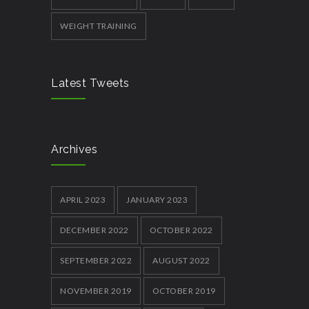
WEIGHT TRAINING
Latest Tweets
Archives
APRIL 2023
JANUARY 2023
DECEMBER 2022
OCTOBER 2022
SEPTEMBER 2022
AUGUST 2022
NOVEMBER 2019
OCTOBER 2019