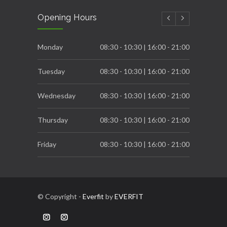
Carb Cycling to achieve great Fatloss process
Opening Hours
DECEMBER 6, 2022
Breast Cancer Awareness
Monday
08:30 - 10:30 | 16:00 - 21:00
OCTOBER 31, 2022
Tuesday
08:30 - 10:30 | 16:00 - 21:00
Wednesday
08:30 - 10:30 | 16:00 - 21:00
Thursday
08:30 - 10:30 | 16:00 - 21:00
Friday
08:30 - 10:30 | 16:00 - 21:00
Saturday
08:00 - 12:00
© Copyright -
Everfit
by
EVERFIT