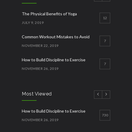
The Physical Benefits of Yoga
12
JULY 9, 2019
Common Workout Mistakes to Avoid
7
NOVEMBER 22, 2019
How to Build Discipline to Exercise
7
NOVEMBER 26, 2019
How to Start Working Out
3
NOVEMBER 15, 2018
Most Viewed
Quick Lose fat while eating more
3
How to Build Discipline to Exercise
JANUARY 12, 2023
730
NOVEMBER 26, 2019