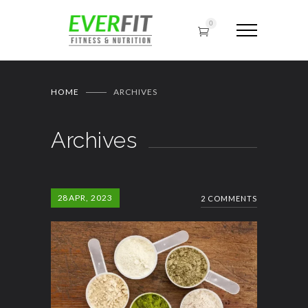
0
HOME
ARCHIVES
Archives
28
APR, 2023
2 COMMENTS