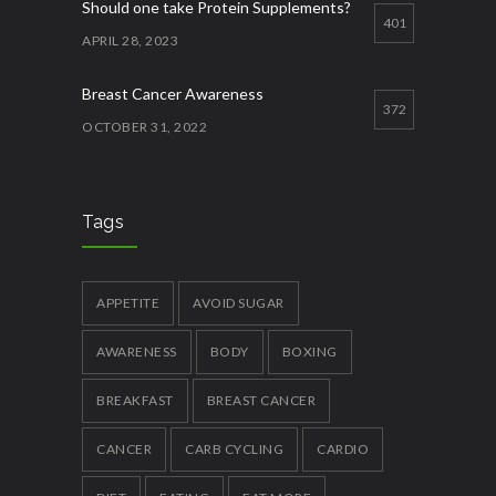
Should one take Protein Supplements?
401
APRIL 28, 2023
Breast Cancer Awareness
372
OCTOBER 31, 2022
Best ways to increase appetite
356
APRIL 27, 2023
Tags
Quick Lose fat while eating more
337
JANUARY 12, 2023
APPETITE
AVOID SUGAR
AWARENESS
BODY
BOXING
BREAKFAST
BREAST CANCER
CANCER
CARB CYCLING
CARDIO