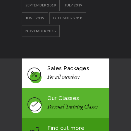
SEPTEMBER 2019
JULY 2019
JUNE 2019
DECEMBER 2018
NOVEMBER 2018
Sales Packages
For all members
Our Classes
Personal Training Classes
Find out more