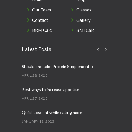
Our Team
Classes
Contact
Gallery
BRM Calc
BMI Calc
Latest Posts
Should one take Protein Supplements?
APRIL 28, 2023
Best ways to increase appetite
APRIL 27, 2023
Quick Lose fat while eating more
JANUARY 12, 2023