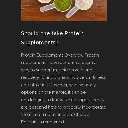
Should one take Protein
Supplements?
Protein Supplements Overview Protein
supplements have become a popular
way to support muscle growth and
recovery for individuals involved in fitness
and athletics. However, with so many
options on the market, it can be
challenging to know which supplements
are best and how to properly incorporate
them into a nutrition plan. Charles
Poliquin, a renowned