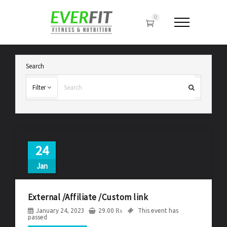
0
Search
Filter
24
Jan
External /Affiliate /Custom link
January 24, 2023
29.00
₨
This event has
passed