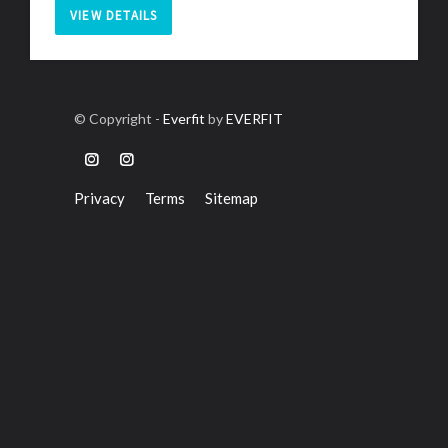
VIEW DETAILS
© Copyright -
Everfit
by
EVERFIT
Privacy
Terms
Sitemap