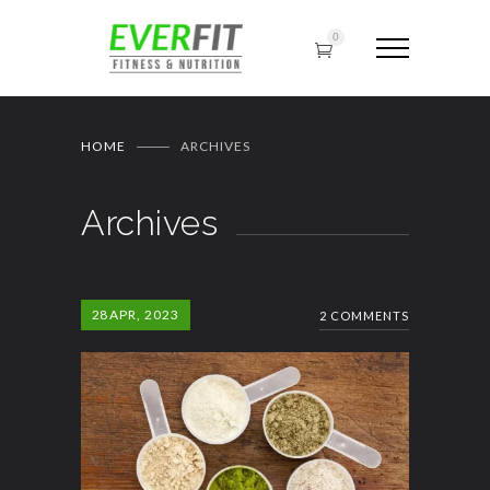
0
HOME
ARCHIVES
Archives
28
APR, 2023
2 COMMENTS