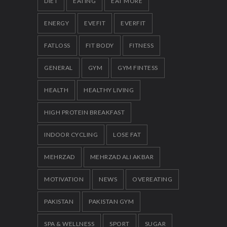
DIET
EATING
EAT MORE
ENERGY
EVEFIT
EVERFIT
FATLOSS
FIT BODY
FITNESS
GENERAL
GYM
GYM FINTESS
HEALTH
HEALTHY LIVING
HIGH PROTEIN BREAKFAST
INDOOR CYCLING
LOSE FAT
MEHRZAD
MEHRZAD ALI AKBAR
MOTIVATION
NEWS
OVEREATING
PAKISTAN
PAKISTAN GYM
SPA & WELLNESS
SPORT
SUGAR