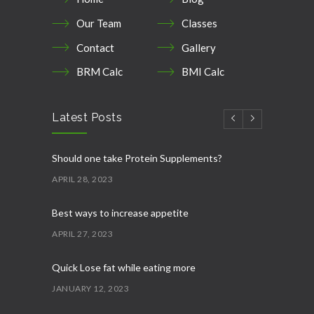
Our Team
Classes
Contact
Gallery
BRM Calc
BMI Calc
Latest Posts
Should one take Protein Supplements?
APRIL 28, 2023
Best ways to increase appetite
APRIL 27, 2023
Quick Lose fat while eating more
JANUARY 12, 2023