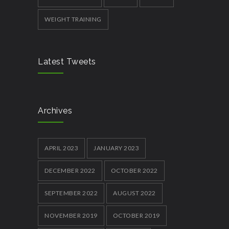
WEIGHT TRAINING
Latest Tweets
Archives
APRIL 2023
JANUARY 2023
DECEMBER 2022
OCTOBER 2022
SEPTEMBER 2022
AUGUST 2022
NOVEMBER 2019
OCTOBER 2019