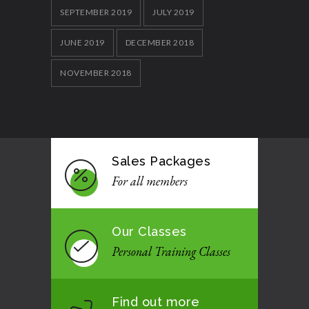
SEPTEMBER 2019
JULY 2019
JUNE 2019
DECEMBER 2018
NOVEMBER 2018
Sales Packages
For all members
Our Classes
Personal Training Classes
Find out more