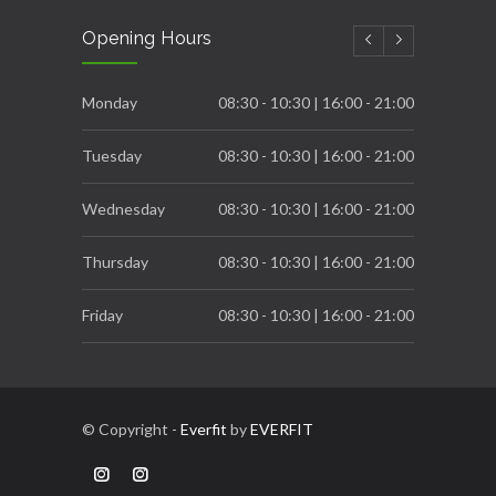
Carb Cycling to achieve great Fatloss process
Opening Hours
DECEMBER 6, 2022
Breast Cancer Awareness
Monday
08:30 - 10:30 | 16:00 - 21:00
OCTOBER 31, 2022
Tuesday
08:30 - 10:30 | 16:00 - 21:00
Wednesday
08:30 - 10:30 | 16:00 - 21:00
Thursday
08:30 - 10:30 | 16:00 - 21:00
Friday
08:30 - 10:30 | 16:00 - 21:00
Saturday
08:00 - 12:00
© Copyright -
Everfit
by
EVERFIT