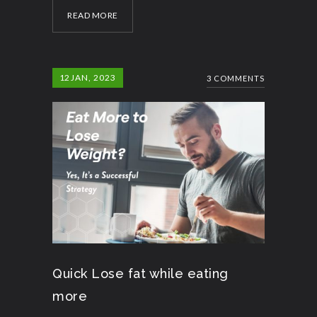
READ MORE
12
JAN, 2023
3 COMMENTS
Quick Lose fat while eating
more