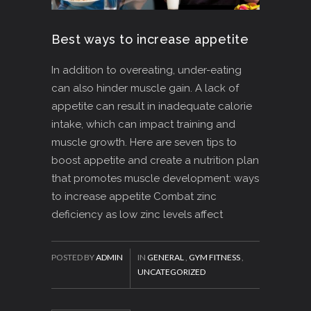
Best ways to increase appetite
In addition to overeating, under-eating
can also hinder muscle gain. A lack of
appetite can result in inadequate calorie
intake, which can impact training and
muscle growth. Here are seven tips to
boost appetite and create a nutrition plan
that promotes muscle development: ways
to increase appetite Combat zinc
deficiency as low zinc levels affect
POSTED BY
ADMIN
IN
GENERAL
,
GYM FITNESS
,
UNCATEGORIZED