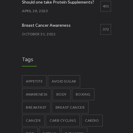
Should one take Protein Supplements?
401
APRIL 28, 2023
Breast Cancer Awareness
372
OCTOBER 31, 2022
Best ways to increase appetite
356
APRIL 27, 2023
Tags
Quick Lose fat while eating more
337
JANUARY 12, 2023
APPETITE
AVOID SUGAR
AWARENESS
BODY
BOXING
BREAKFAST
BREAST CANCER
CANCER
CARB CYCLING
CARDIO