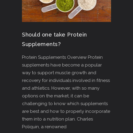
Should one take Protein
Supplements?
Protein Supplements Overview Protein
supplements have become a popular
way to support muscle growth and
recovery for individuals involved in fitness
and athletics. However, with so many
options on the market, it can be
challenging to know which supplements
are best and how to properly incorporate
them into a nutrition plan. Charles
Poliquin, a renowned