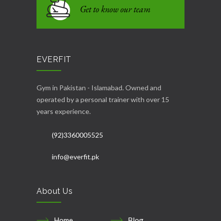
Get to know our team
EVERFIT
Gym in Pakistan - Islamabad. Owned and
operated by a personal trainer with over 15
years experience.
(92)3360005525
info@everfit.pk
About Us
Home
Blog