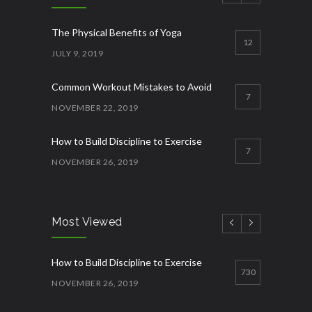
The Physical Benefits of Yoga
12
JULY 9, 2019
Common Workout Mistakes to Avoid
7
NOVEMBER 22, 2019
How to Build Discipline to Exercise
7
NOVEMBER 26, 2019
How to Start Working Out
3
NOVEMBER 15, 2018
Most Viewed
Quick Lose fat while eating more
3
How to Build Discipline to Exercise
JANUARY 12, 2023
730
NOVEMBER 26, 2019