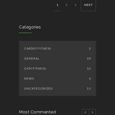
1
2
3
NEXT
Categories
CARDIO FITNESS
3
GENERAL
10
GYM FITNESS
13
NEWS
4
UNCATEGORIZED
11
Most Commented