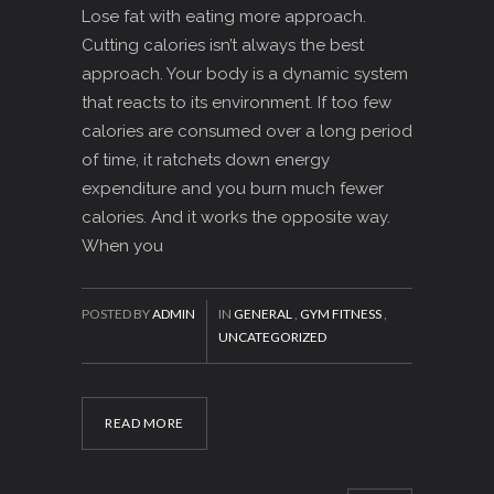
Lose fat with eating more approach.
Cutting calories isn’t always the best
approach. Your body is a dynamic system
that reacts to its environment. If too few
calories are consumed over a long period
of time, it ratchets down energy
expenditure and you burn much fewer
calories. And it works the opposite way.
When you
POSTED BY
ADMIN
IN
GENERAL
,
GYM FITNESS
,
UNCATEGORIZED
READ MORE