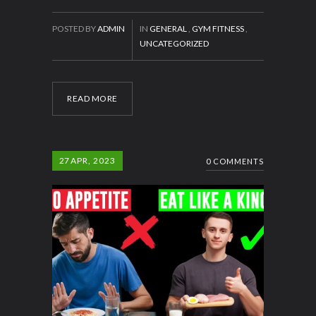
POSTED BY
ADMIN
IN
GENERAL
,
GYM FITNESS
,
UNCATEGORIZED
READ MORE
27
APR, 2023
0 COMMENTS