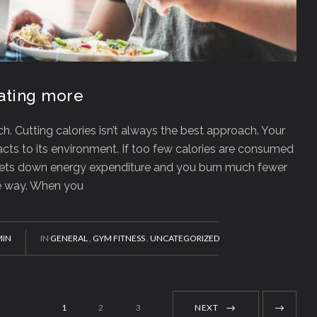
eating more
. Cutting calories isn’t always the best approach. Your
cts to its environment. If too few calories are consumed
tchets down energy expenditure and you burn much fewer
te way. When you
IN
IN
GENERAL
,
GYM FITNESS
,
UNCATEGORIZED
1
2
3
NEXT