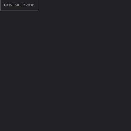
NOVEMBER 2018