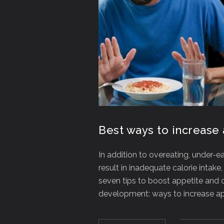
Best ways to increase 
In addition to overeating, under-e
result in inadequate calorie intak
seven tips to boost appetite and 
development: ways to increase app