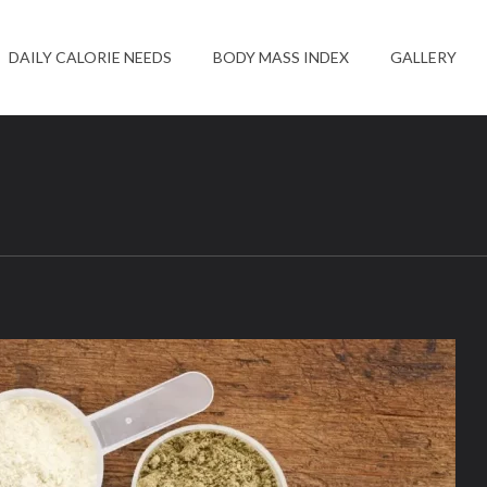
DAILY CALORIE NEEDS
BODY MASS INDEX
GALLERY