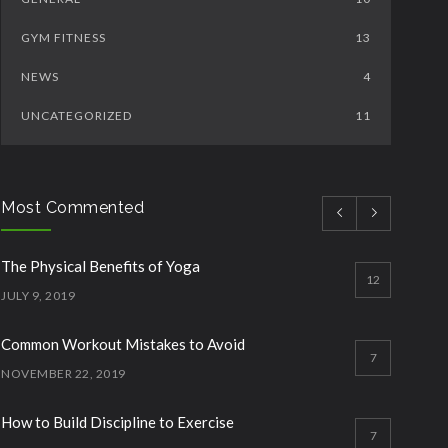
GYM FITNESS
13
NEWS
4
UNCATEGORIZED
11
Most Commented
The Physical Benefits of Yoga
12
JULY 9, 2019
Common Workout Mistakes to Avoid
7
NOVEMBER 22, 2019
How to Build Discipline to Exercise
7