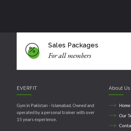
Sales Packages
For all members
EVERFIT
About Us
Gym in Pakistan - Islamabad. Owned and
Home
operated by a personal trainer with over
Our T
15 years experience.
Conta