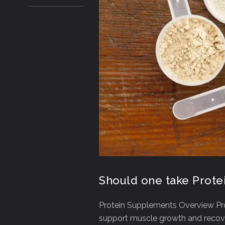
Should one take Prot
Protein Supplements Overview Pr
support muscle growth and recovery