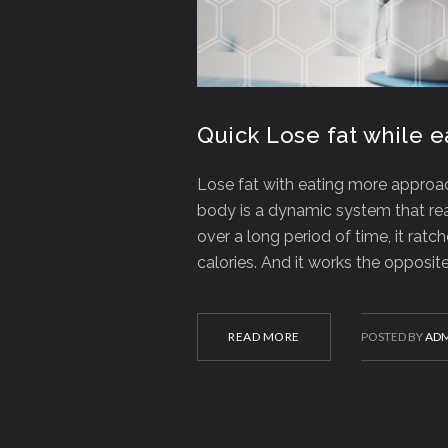
Quick Lose fat while 
Lose fat with eating more approach
body is a dynamic system that rea
over a long period of time, it ra
calories. And it works the opposi
READ MORE
POSTED BY
ADM