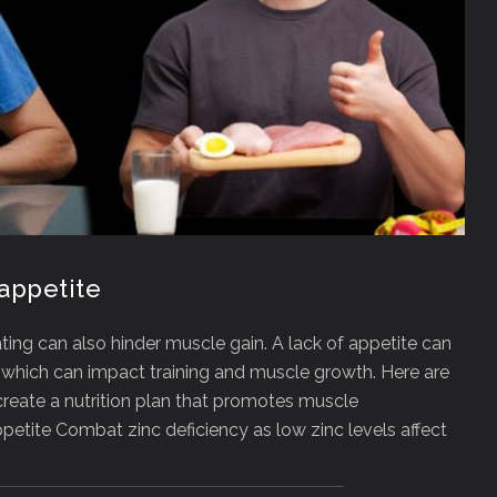
appetite
ating can also hinder muscle gain. A lack of appetite can
e, which can impact training and muscle growth. Here are
create a nutrition plan that promotes muscle
etite Combat zinc deficiency as low zinc levels affect