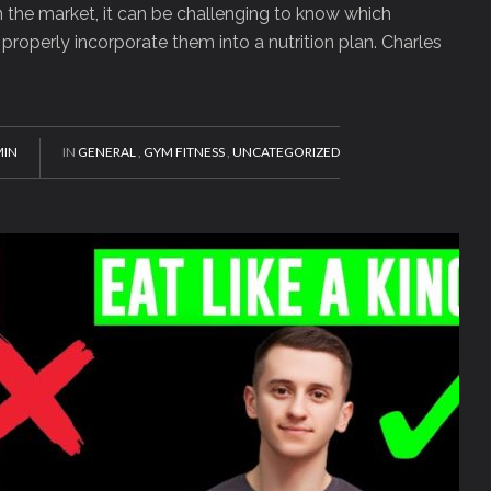
the market, it can be challenging to know which
roperly incorporate them into a nutrition plan. Charles
IN
IN
GENERAL
,
GYM FITNESS
,
UNCATEGORIZED