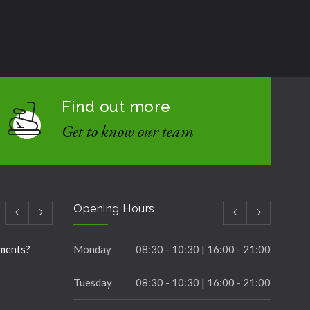
Find out more
Get to know our team
Opening Hours
ements?
Monday
08:30 - 10:30 | 16:00 - 21:00
Tuesday
08:30 - 10:30 | 16:00 - 21:00