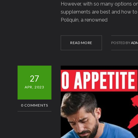
However, with so many options on 
supplements are best and how to p
Poliquin, a renowned
READ MORE
POSTED BY
ADM
27
APR, 2023
0 COMMENTS