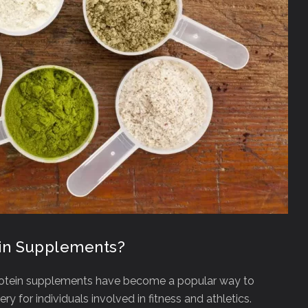
ein Supplements?
otein supplements have become a popular way to
 for individuals involved in fitness and athletics.