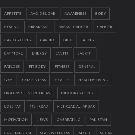
Quick Lose fat while eating more
272
JANUARY 12, 2023
APPETITE
AVOID SUGAR
AWARENESS
BODY
BOXING
BREAKFAST
BREAST CANCER
CANCER
CARB CYCLING
CARDIO
DIET
EATING
EAT MORE
ENERGY
EVEFIT
EVERFIT
FATLOSS
FIT BODY
FITNESS
GENERAL
GYM
GYM FINTESS
HEALTH
HEALTHY LIVING
HIGH PROTEIN BREAKFAST
INDOOR CYCLING
LOSE FAT
MEHRZAD
MEHRZAD ALI AKBAR
MOTIVATION
NEWS
OVEREATING
PAKISTAN
PAKISTAN GYM
SPA & WELLNESS
SPORT
SUGAR