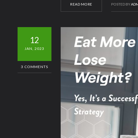
READ MORE
POSTED BY
ADM
12
JAN, 2023
3 COMMENTS