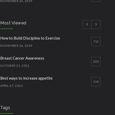
NOVEMBER 26, 2019
How to Start Working Out
3
NOVEMBER 15, 2018
Most Viewed
Quick Lose fat while eating more
3
How to Build Discipline to Exercise
JANUARY 12, 2023
713
NOVEMBER 26, 2019
Breast Cancer Awareness
320
OCTOBER 31, 2022
Best ways to increase appetite
316
APRIL 27, 2023
Should one take Protein Supplements?
304
APRIL 28, 2023
Tags