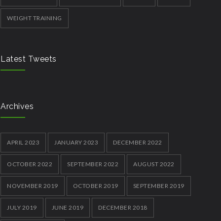
WEIGHT TRAINING
Latest Tweets
Archives
APRIL 2023
JANUARY 2023
DECEMBER 2022
OCTOBER 2022
SEPTEMBER 2022
AUGUST 2022
NOVEMBER 2019
OCTOBER 2019
SEPTEMBER 2019
JULY 2019
JUNE 2019
DECEMBER 2018