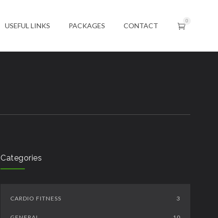
0
USEFUL LINKS
PACKAGES
CONTACT
Categories
CARDIO FITNESS
3
GENERAL
10