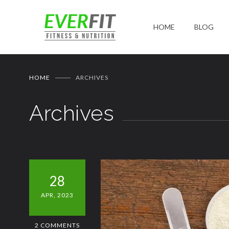
HOME
BLOG
HOME
ARCHIVES
Archives
28
APR, 2023
2 COMMENTS