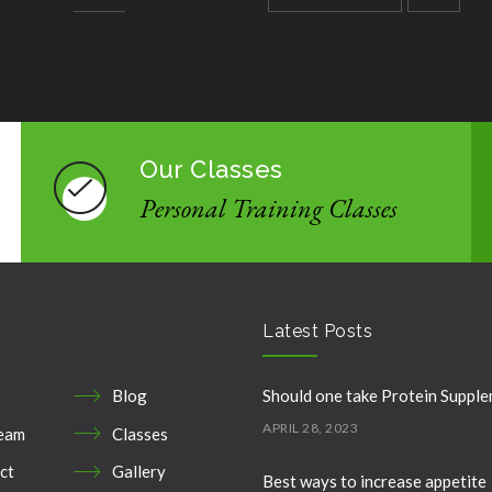
Our Classes
Personal Training Classes
Latest Posts
Blog
Should one take Protein Suppl
APRIL 28, 2023
eam
Classes
ct
Gallery
Best ways to increase appetite