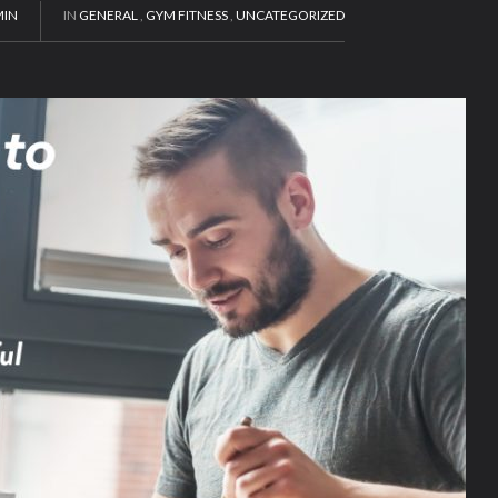
IN
IN
GENERAL
,
GYM FITNESS
,
UNCATEGORIZED